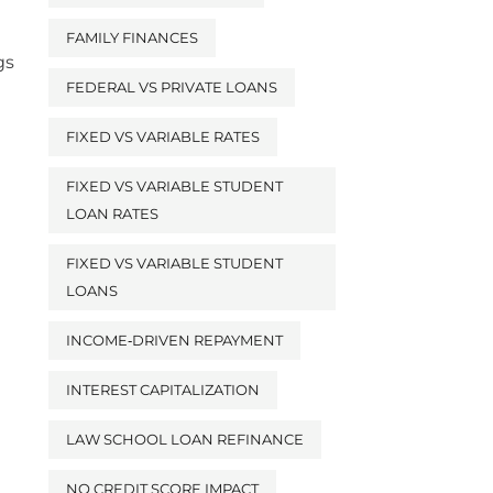
FAMILY FINANCES
gs
FEDERAL VS PRIVATE LOANS
FIXED VS VARIABLE RATES
FIXED VS VARIABLE STUDENT
LOAN RATES
FIXED VS VARIABLE STUDENT
LOANS
INCOME‑DRIVEN REPAYMENT
INTEREST CAPITALIZATION
LAW SCHOOL LOAN REFINANCE
NO CREDIT SCORE IMPACT