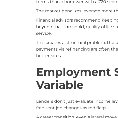
terms than a borrower with a 720 score
The market penalizes leverage more tha
Financial advisors recommend keeping 
beyond that threshold
, quality of life
service.
This creates a structural problem: th
payments via refinancing are often th
better rates.
Employment St
Variable
Lenders don’t just evaluate income lev
frequent job changes as red flags.
A career transition, even a lateral move