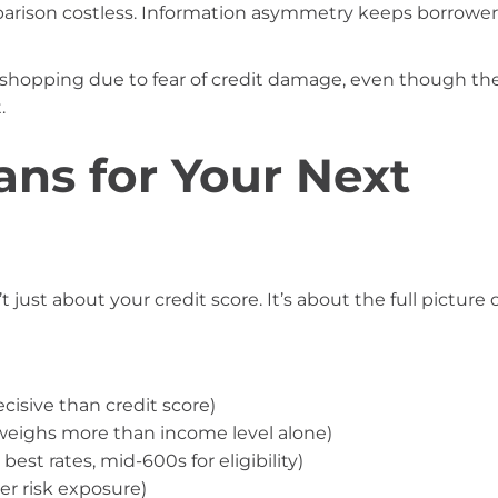
parison costless. Information asymmetry keeps borrower
 shopping due to fear of credit damage, even though th
.
ns for Your Next
 just about your credit score. It’s about the full picture 
cisive than credit score)
weighs more than income level alone)
est rates, mid-600s for eligibility)
r risk exposure)