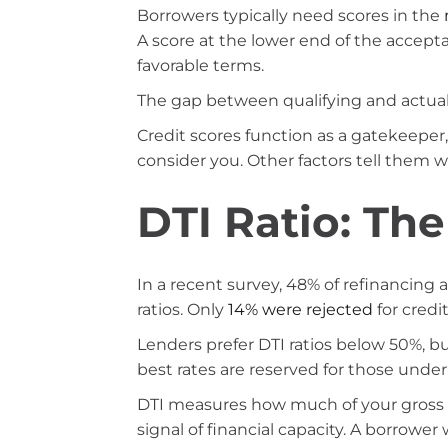
Borrowers typically need scores in the
A score at the lower end of the accepta
favorable terms.
The gap between qualifying and actuall
Credit scores function as a gatekeeper,
consider you. Other factors tell them 
DTI Ratio: The
In a recent survey, 48% of refinancing
ratios. Only
14% were rejected
for credit
Lenders prefer DTI ratios below 50%, b
best rates are reserved for those under
DTI measures how much of your gross 
signal of financial capacity. A borrower