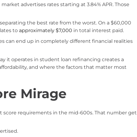
g market advertises rates starting at 3.84% APR. Those
separating the best rate from the worst. On a $60,000
slates to
approximately $7,000
in total interest paid.
s can end up in completely different financial realities
ay it operates in student loan refinancing creates a
affordability, and where the factors that matter most
ore Mirage
t score requirements in the mid-600s. That number get
ertised.