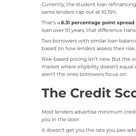
Currently, the student loan refinancin
same lenders cap out at 10.15%.
That’s a
6.31 percentage point spread
loan over 10 years, that difference tran
Two borrowers with similar loan balance
based on how lenders assess their risk.
Risk-based pricing isn’t new. But the w
market where eligibility doesn’t equal 
aren’t the ones borrowers focus on.
The Credit Sc
Most lenders advertise minimum credi
you in the door.
It doesn’t get you the rate you saw adv