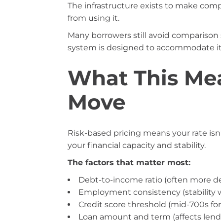
The infrastructure exists to make com
from using it.
Many borrowers still avoid comparison
system is designed to accommodate it
What This Mea
Move
Risk-based pricing means your rate isn’t
your financial capacity and stability.
The factors that matter most:
Debt-to-income ratio (often more de
Employment consistency (stability 
Credit score threshold (mid-700s for b
Loan amount and term (affects lende