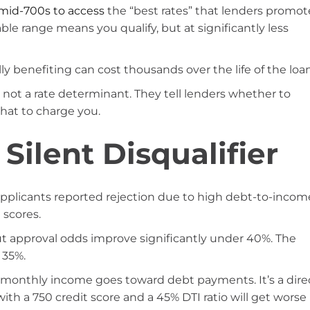
mid-700s to access
the “best rates” that lenders promot
ble range means you qualify, but at significantly less
y benefiting can cost thousands over the life of the loan
 not a rate determinant. They tell lenders whether to
what to charge you.
 Silent Disqualifier
 applicants reported rejection due to high debt-to-incom
 scores.
ut approval odds improve significantly under 40%. The
 35%.
monthly income goes toward debt payments. It’s a dire
 with a 750 credit score and a 45% DTI ratio will get worse