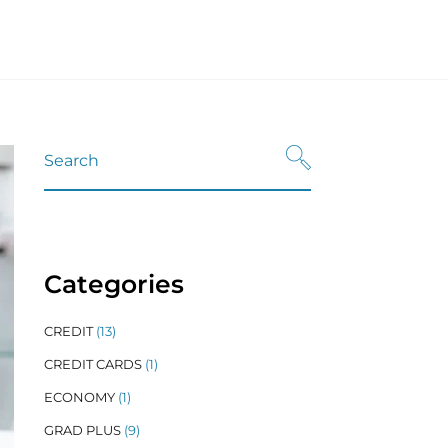
Refinance
nt Loans
Refinancing Resources
n Refinance
dent Loans
n Refinancing Resources
Categories
CREDIT
(13)
CREDIT CARDS
(1)
ECONOMY
(1)
GRAD PLUS
(9)