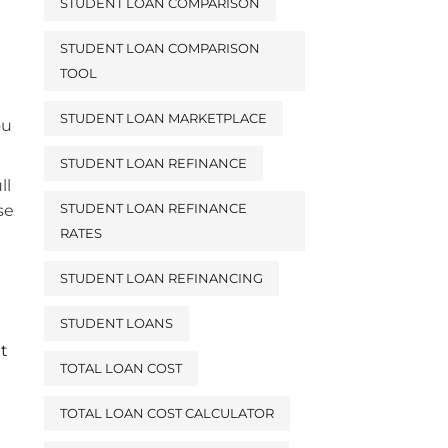
STUDENT LOAN COMPARISON
STUDENT LOAN COMPARISON
TOOL
STUDENT LOAN MARKETPLACE
ou
STUDENT LOAN REFINANCE
ll
STUDENT LOAN REFINANCE
se
RATES
STUDENT LOAN REFINANCING
STUDENT LOANS
it
TOTAL LOAN COST
TOTAL LOAN COST CALCULATOR