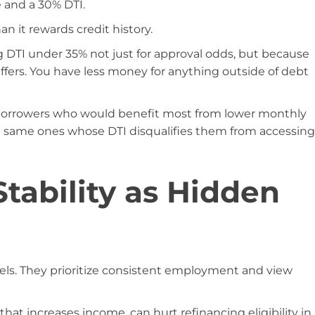
 and a 30% DTI.
n it rewards credit history.
DTI under 35% not just for approval odds, but because
 suffers. You have less money for anything outside of debt
e borrowers who would benefit most from lower monthly
e same ones whose DTI disqualifies them from accessing
ability as Hidden
els. They prioritize consistent employment and view
 that increases income, can hurt refinancing eligibility in