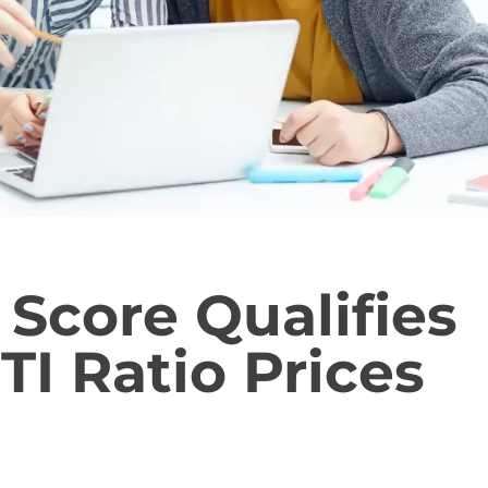
 Score Qualifies
TI Ratio Prices