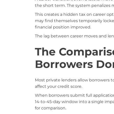
the short term. The system penalizes m
This creates a hidden tax on career op
may find themselves temporarily locke
financial position improved.
The lag between career moves and le
The Comparis
Borrowers Do
Most private lenders allow borrowers to
affect your credit score.
When borrowers submit full application
14-to-45-day window into a single imp
for comparison.