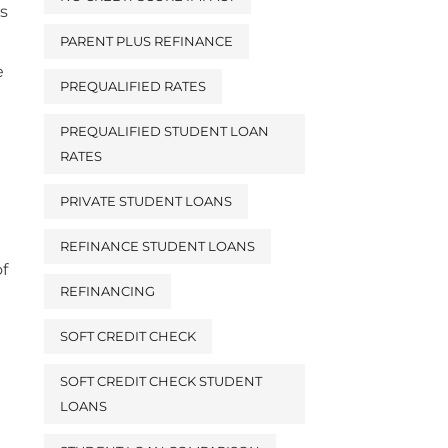
s
PARENT PLUS REFINANCE
e
PREQUALIFIED RATES
PREQUALIFIED STUDENT LOAN
RATES
PRIVATE STUDENT LOANS
REFINANCE STUDENT LOANS
of
REFINANCING
SOFT CREDIT CHECK
SOFT CREDIT CHECK STUDENT
LOANS