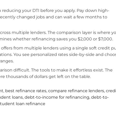
on reducing your DTI before you apply. Pay down high-
u recently changed jobs and can wait a few months to
across multiple lenders. The comparison layer is where y
ermines whether refinancing saves you $2,000 or $7,000.
offers from multiple lenders using a single soft credit pu
ations. You see personalized rates side-by-side and choo
ranges.
on difficult. The tools to make it effortless exist. The
e thousands of dollars get left on the table.
nt
,
best refinance rates
,
compare refinance lenders
,
cred
tudent loans
,
debt-to-income for refinancing
,
debt-to-
student loan refinance