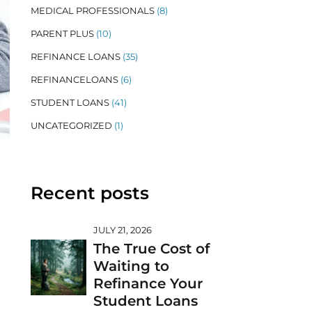
MEDICAL PROFESSIONALS
(8)
PARENT PLUS
(10)
REFINANCE LOANS
(35)
REFINANCELOANS
(6)
STUDENT LOANS
(41)
UNCATEGORIZED
(1)
Recent posts
JULY 21, 2026
The True Cost of
Waiting to
Refinance Your
Student Loans