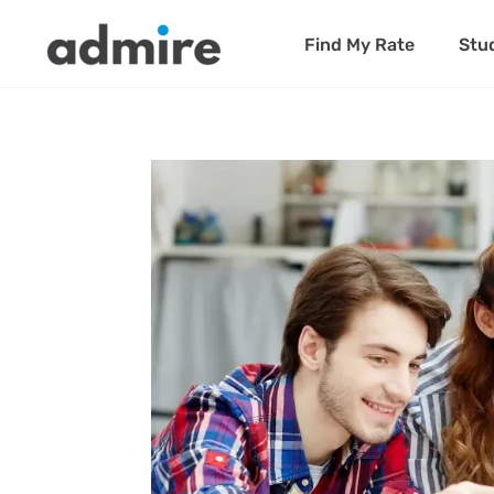
Find My Rate
Stu