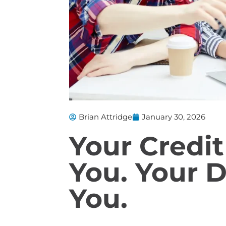
Brian Attridge
January 30, 2026
Your Credit
You. Your D
You.