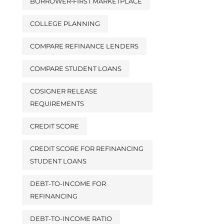
BORROWER‑FIRST MARKETPLACE
COLLEGE PLANNING
COMPARE REFINANCE LENDERS
COMPARE STUDENT LOANS
COSIGNER RELEASE
REQUIREMENTS
CREDIT SCORE
CREDIT SCORE FOR REFINANCING
STUDENT LOANS
DEBT-TO-INCOME FOR
REFINANCING
DEBT-TO-INCOME RATIO