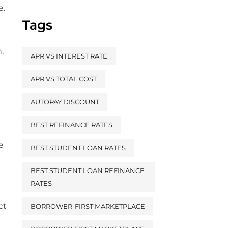
e.
Tags
.
APR VS INTEREST RATE
APR VS TOTAL COST
AUTOPAY DISCOUNT
BEST REFINANCE RATES
e
BEST STUDENT LOAN RATES
BEST STUDENT LOAN REFINANCE
RATES
ct
BORROWER-FIRST MARKETPLACE