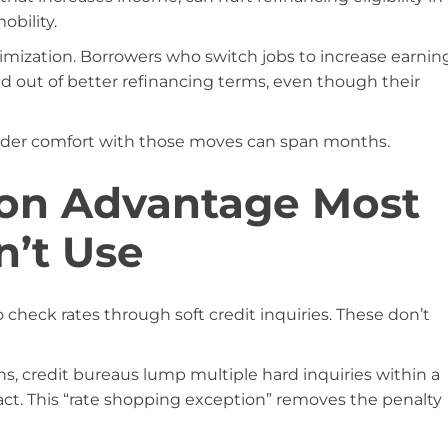
obility.
timization. Borrowers who switch jobs to increase earnin
d out of better refinancing terms, even though their
nder comfort with those moves can span months.
on Advantage Most
n’t Use
 check rates through soft credit inquiries. These don’t
s, credit bureaus lump multiple hard inquiries within a
act. This “rate shopping exception” removes the penalty