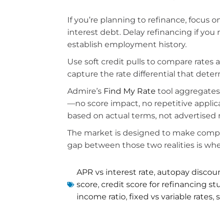
If you’re planning to refinance, focus 
interest debt. Delay refinancing if yo
establish employment history.
Use soft credit pulls to compare rates 
capture the rate differential that det
Admire’s
Find My Rate
tool aggregates 
—no score impact, no repetitive applic
based on actual terms, not advertised 
The market is designed to make comparis
gap between those two realities is wher
APR vs interest rate
,
autopay discou
score
,
credit score for refinancing s
income ratio
,
fixed vs variable rates
,