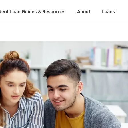
dent Loan Guides & Resources
About
Loans
About Us
Student Loan 
Partner with Us
Private Stude
Student Loan 
About Us
Student Loa
Partner with Us
Private Stu
Student Loa