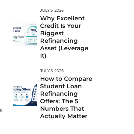
JULY 5, 2026
Why Excellent
Credit Is Your
Biggest
Refinancing
Asset (Leverage
It)
JULY 5, 2026
How to Compare
Student Loan
Refinancing
Offers: The 5
Numbers That
s
Actually Matter