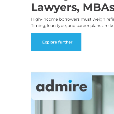
Lawyers, MBAs
High-income borrowers must weigh refina
Timing, loan type, and career plans are k
Explore further