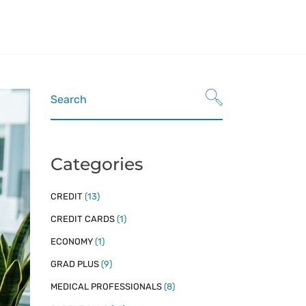
Refinance
nt Loans
Refinancing Resources
n Refinance
Search
for:
dent Loans
n Refinancing Resources
Categories
CREDIT
(13)
CREDIT CARDS
(1)
ECONOMY
(1)
GRAD PLUS
(9)
MEDICAL PROFESSIONALS
(8)