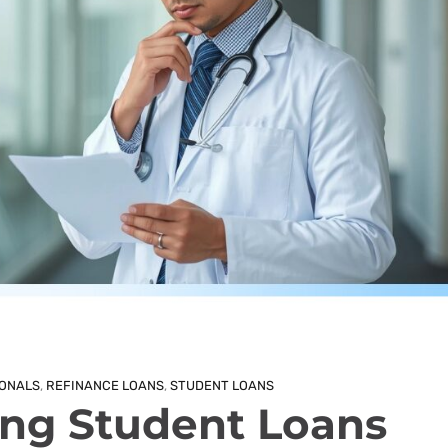
IONALS
,
REFINANCE LOANS
,
STUDENT LOANS
ng Student Loans