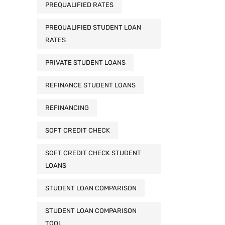
PREQUALIFIED RATES
PREQUALIFIED STUDENT LOAN
RATES
PRIVATE STUDENT LOANS
REFINANCE STUDENT LOANS
REFINANCING
SOFT CREDIT CHECK
SOFT CREDIT CHECK STUDENT
LOANS
STUDENT LOAN COMPARISON
STUDENT LOAN COMPARISON
TOOL