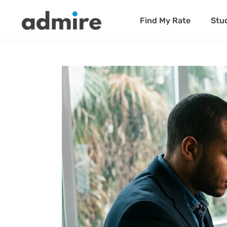
Find My Rate
Stu