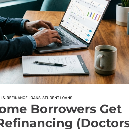
ALS
,
REFINANCE LOANS
,
STUDENT LOANS
ome Borrowers Get
efinancing (Doctors