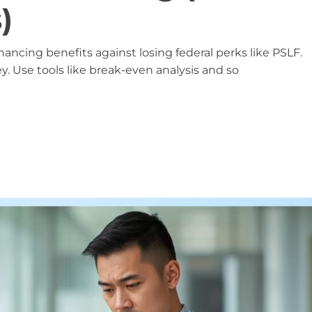
)
ncing benefits against losing federal perks like PSLF.
ey. Use tools like break-even analysis and so