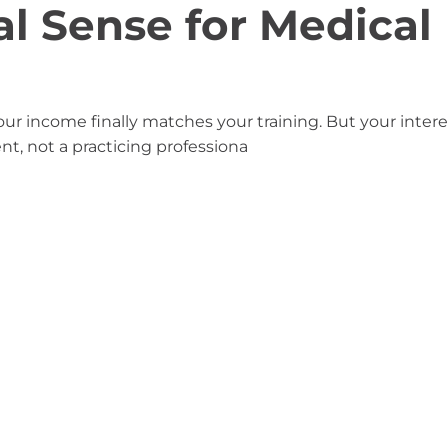
l Sense for Medical
our income finally matches your training. But your intere
udent, not a practicing professiona