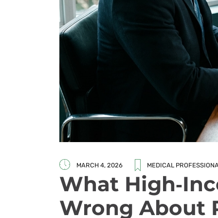
MARCH 4, 2026
MEDICAL PROFESSION
What High‑Inc
Wrong About R