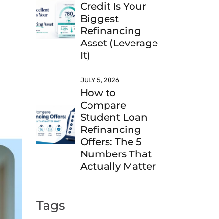
Credit Is Your
Biggest
Refinancing
Asset (Leverage
It)
JULY 5, 2026
How to
Compare
Student Loan
Refinancing
Offers: The 5
Numbers That
Actually Matter
Tags