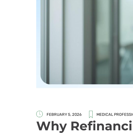
FEBRUARY 5, 2026
MEDICAL PROFESS
Why Refinanci