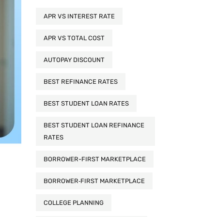
APR VS INTEREST RATE
APR VS TOTAL COST
AUTOPAY DISCOUNT
BEST REFINANCE RATES
BEST STUDENT LOAN RATES
BEST STUDENT LOAN REFINANCE
RATES
BORROWER-FIRST MARKETPLACE
BORROWER‑FIRST MARKETPLACE
COLLEGE PLANNING