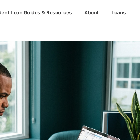
dent Loan Guides & Resources
About
Loans
About Us
Student Loan 
Partner with Us
Private Stude
Student Loan 
About Us
Student Loa
Partner with Us
Private Stu
Student Loa