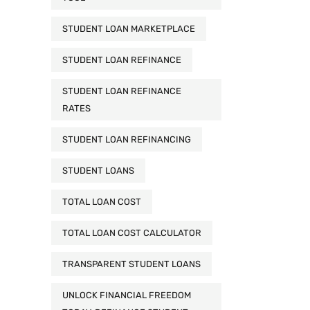
STUDENT LOAN MARKETPLACE
STUDENT LOAN REFINANCE
STUDENT LOAN REFINANCE
RATES
STUDENT LOAN REFINANCING
STUDENT LOANS
TOTAL LOAN COST
TOTAL LOAN COST CALCULATOR
TRANSPARENT STUDENT LOANS
UNLOCK FINANCIAL FREEDOM