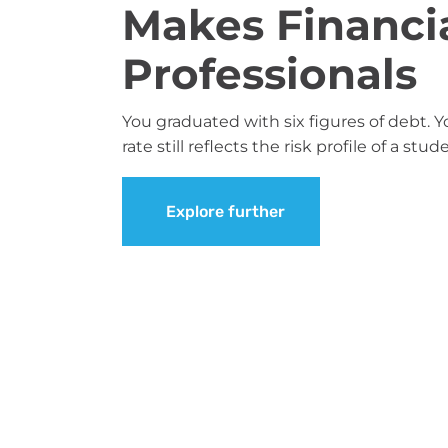
Makes Financia
Professionals
You graduated with six figures of debt. Y
rate still reflects the risk profile of a st
Explore further