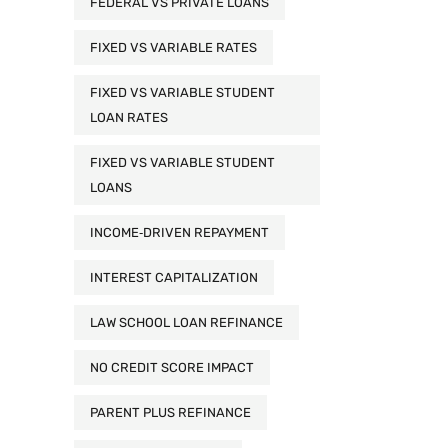
FEDERAL VS PRIVATE LOANS
FIXED VS VARIABLE RATES
FIXED VS VARIABLE STUDENT
LOAN RATES
FIXED VS VARIABLE STUDENT
LOANS
INCOME‑DRIVEN REPAYMENT
INTEREST CAPITALIZATION
LAW SCHOOL LOAN REFINANCE
NO CREDIT SCORE IMPACT
PARENT PLUS REFINANCE