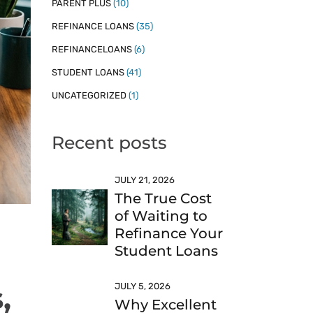
PARENT PLUS
(10)
REFINANCE LOANS
(35)
REFINANCELOANS
(6)
STUDENT LOANS
(41)
UNCATEGORIZED
(1)
Recent posts
JULY 21, 2026
The True Cost
of Waiting to
Refinance Your
Student Loans
,
JULY 5, 2026
Why Excellent