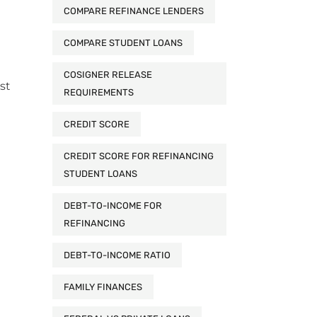
COMPARE REFINANCE LENDERS
COMPARE STUDENT LOANS
COSIGNER RELEASE
st
REQUIREMENTS
CREDIT SCORE
CREDIT SCORE FOR REFINANCING
STUDENT LOANS
DEBT-TO-INCOME FOR
REFINANCING
DEBT-TO-INCOME RATIO
FAMILY FINANCES