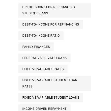
CREDIT SCORE FOR REFINANCING
STUDENT LOANS
DEBT-TO-INCOME FOR REFINANCING
DEBT-TO-INCOME RATIO
FAMILY FINANCES
FEDERAL VS PRIVATE LOANS
FIXED VS VARIABLE RATES
FIXED VS VARIABLE STUDENT LOAN
RATES
FIXED VS VARIABLE STUDENT LOANS
INCOME‑DRIVEN REPAYMENT