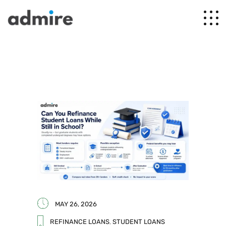
MAY 26, 2026
REFINANCE LOANS
,
STUDENT LOANS