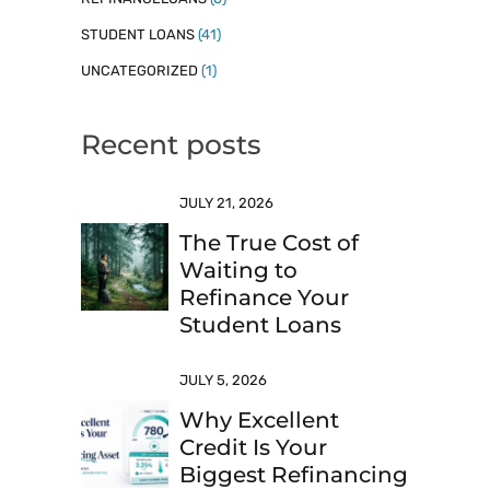
STUDENT LOANS
(41)
UNCATEGORIZED
(1)
Recent posts
JULY 21, 2026
The True Cost of
Waiting to
Refinance Your
Student Loans
JULY 5, 2026
Why Excellent
Credit Is Your
Biggest Refinancing