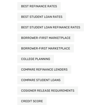
BEST REFINANCE RATES
BEST STUDENT LOAN RATES
BEST STUDENT LOAN REFINANCE RATES
BORROWER-FIRST MARKETPLACE
BORROWER‑FIRST MARKETPLACE
COLLEGE PLANNING
COMPARE REFINANCE LENDERS
COMPARE STUDENT LOANS
COSIGNER RELEASE REQUIREMENTS
CREDIT SCORE