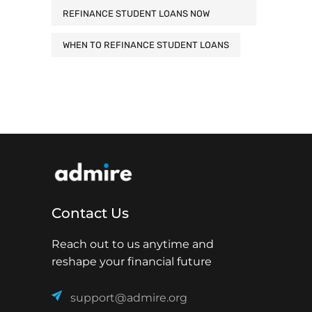
REFINANCE STUDENT LOANS NOW
WHEN TO REFINANCE STUDENT LOANS
Contact Us
Reach out to us anytime and
reshape your financial future
support@admire.org