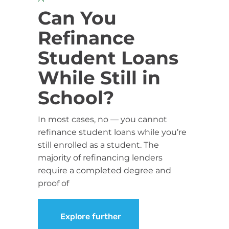
Can You
Refinance
Student Loans
While Still in
School?
In most cases, no — you cannot
refinance student loans while you’re
still enrolled as a student. The
majority of refinancing lenders
require a completed degree and
proof of
Explore further