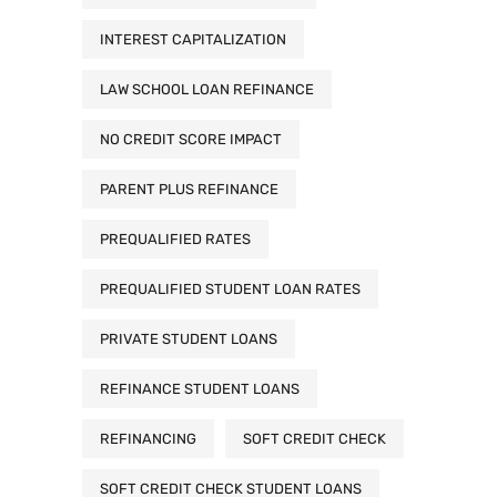
INTEREST CAPITALIZATION
LAW SCHOOL LOAN REFINANCE
NO CREDIT SCORE IMPACT
PARENT PLUS REFINANCE
PREQUALIFIED RATES
PREQUALIFIED STUDENT LOAN RATES
PRIVATE STUDENT LOANS
REFINANCE STUDENT LOANS
REFINANCING
SOFT CREDIT CHECK
SOFT CREDIT CHECK STUDENT LOANS