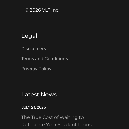
© 2026 VLT Inc.
Legal
Disclaimers
Terms and Conditions
Privacy Policy
Latest News
JULY 21, 2026
The True Cost of Waiting to
Refinance Your Student Loans