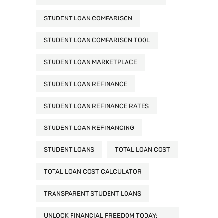
STUDENT LOAN COMPARISON
STUDENT LOAN COMPARISON TOOL
STUDENT LOAN MARKETPLACE
STUDENT LOAN REFINANCE
STUDENT LOAN REFINANCE RATES
STUDENT LOAN REFINANCING
STUDENT LOANS
TOTAL LOAN COST
TOTAL LOAN COST CALCULATOR
TRANSPARENT STUDENT LOANS
UNLOCK FINANCIAL FREEDOM TODAY: