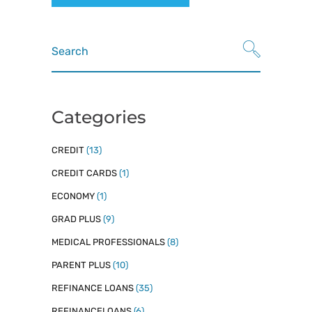
Search
for:
Categories
CREDIT
(13)
CREDIT CARDS
(1)
ECONOMY
(1)
GRAD PLUS
(9)
MEDICAL PROFESSIONALS
(8)
PARENT PLUS
(10)
REFINANCE LOANS
(35)
REFINANCELOANS
(6)