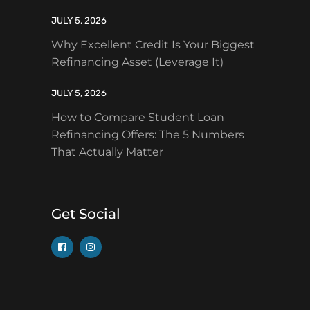
JULY 5, 2026
Why Excellent Credit Is Your Biggest
Refinancing Asset (Leverage It)
JULY 5, 2026
How to Compare Student Loan
Refinancing Offers: The 5 Numbers
That Actually Matter
Get Social