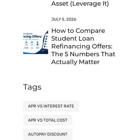
Asset (Leverage It)
JULY 5, 2026
How to Compare
Student Loan
Refinancing Offers:
The 5 Numbers That
Actually Matter
Tags
APR VS INTEREST RATE
APR VS TOTAL COST
AUTOPAY DISCOUNT