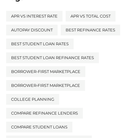
APR VS INTEREST RATE
APR VS TOTAL COST
AUTOPAY DISCOUNT
BEST REFINANCE RATES
BEST STUDENT LOAN RATES
BEST STUDENT LOAN REFINANCE RATES
BORROWER-FIRST MARKETPLACE
BORROWER‑FIRST MARKETPLACE
COLLEGE PLANNING
COMPARE REFINANCE LENDERS
COMPARE STUDENT LOANS