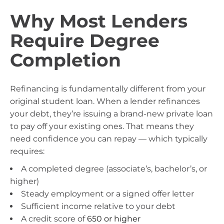
Why Most Lenders
Require Degree
Completion
Refinancing is fundamentally different from your
original student loan. When a lender refinances
your debt, they’re issuing a brand-new private loan
to pay off your existing ones. That means they
need confidence you can repay — which typically
requires:
A completed degree (associate’s, bachelor’s, or
higher)
Steady employment or a signed offer letter
Sufficient income relative to your debt
A credit score of
650 or higher