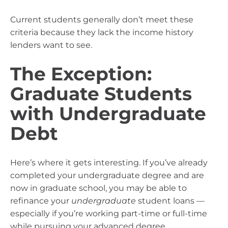
Current students generally don’t meet these
criteria because they lack the income history
lenders want to see.
The Exception:
Graduate Students
with Undergraduate
Debt
Here’s where it gets interesting. If you’ve already
completed your undergraduate degree and are
now in graduate school, you may be able to
refinance your
undergraduate
student loans —
especially if you’re working part-time or full-time
while pursuing your advanced degree.