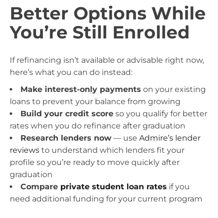
Better Options While
You’re Still Enrolled
If refinancing isn’t available or advisable right now,
here’s what you can do instead:
Make interest-only payments
on your existing
loans to prevent your balance from growing
Build your credit score
so you qualify for better
rates when you do refinance after graduation
Research lenders now
— use
Admire’s lender
reviews
to understand which lenders fit your
profile so you’re ready to move quickly after
graduation
Compare
private student loan rates
if you
need additional funding for your current program