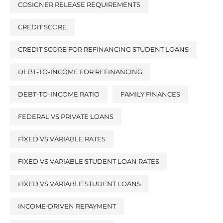
COSIGNER RELEASE REQUIREMENTS
CREDIT SCORE
CREDIT SCORE FOR REFINANCING STUDENT LOANS
DEBT-TO-INCOME FOR REFINANCING
DEBT-TO-INCOME RATIO
FAMILY FINANCES
FEDERAL VS PRIVATE LOANS
FIXED VS VARIABLE RATES
FIXED VS VARIABLE STUDENT LOAN RATES
FIXED VS VARIABLE STUDENT LOANS
INCOME‑DRIVEN REPAYMENT