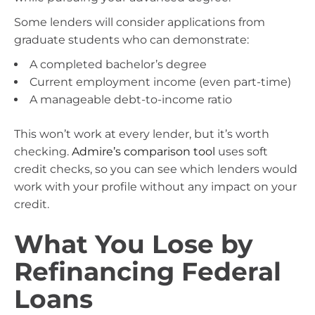
Some lenders will consider applications from
graduate students who can demonstrate:
A completed bachelor’s degree
Current employment income (even part-time)
A manageable debt-to-income ratio
This won’t work at every lender, but it’s worth
checking.
Admire’s comparison tool
uses soft
credit checks, so you can see which lenders would
work with your profile without any impact on your
credit.
What You Lose by
Refinancing Federal
Loans