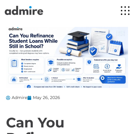
Admire
May 26, 2026
Can You