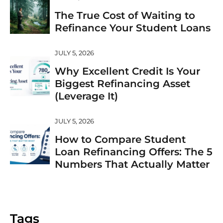
The True Cost of Waiting to
Refinance Your Student Loans
JULY 5, 2026
Why Excellent Credit Is Your
Biggest Refinancing Asset
(Leverage It)
JULY 5, 2026
How to Compare Student
Loan Refinancing Offers: The 5
Numbers That Actually Matter
Tags