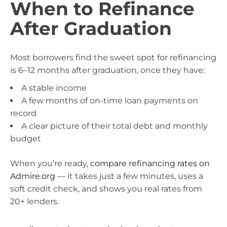
When to Refinance
After Graduation
Most borrowers find the sweet spot for refinancing
is 6–12 months after graduation, once they have:
A stable income
A few months of on-time loan payments on
record
A clear picture of their total debt and monthly
budget
When you’re ready,
compare refinancing rates on
Admire.org
— it takes just a few minutes, uses a
soft credit check, and shows you real rates from
20+ lenders.