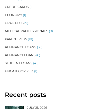
CREDIT CARDS
(1)
ECONOMY
(1)
GRAD PLUS
(9)
MEDICAL PROFESSIONALS
(8)
PARENT PLUS
(10)
REFINANCE LOANS
(35)
REFINANCELOANS
(6)
STUDENT LOANS
(41)
UNCATEGORIZED
(1)
Recent posts
JULY 21, 2026