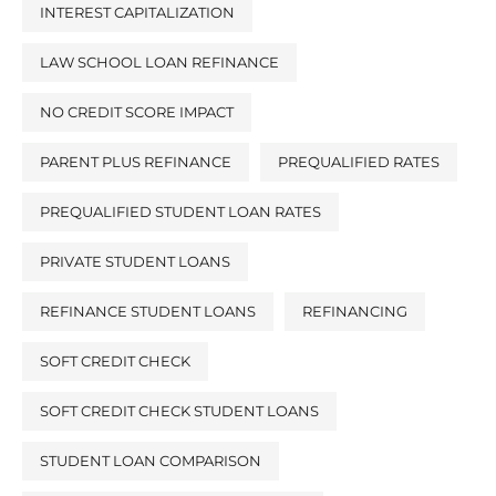
INTEREST CAPITALIZATION
LAW SCHOOL LOAN REFINANCE
NO CREDIT SCORE IMPACT
PARENT PLUS REFINANCE
PREQUALIFIED RATES
PREQUALIFIED STUDENT LOAN RATES
PRIVATE STUDENT LOANS
REFINANCE STUDENT LOANS
REFINANCING
SOFT CREDIT CHECK
SOFT CREDIT CHECK STUDENT LOANS
STUDENT LOAN COMPARISON