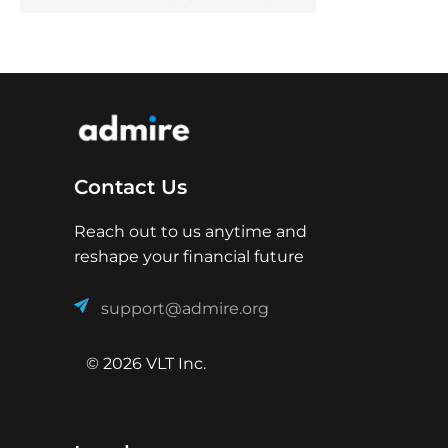
Contact Us
Reach out to us anytime and
reshape your financial future
support@admire.org
© 2026 VLT Inc.