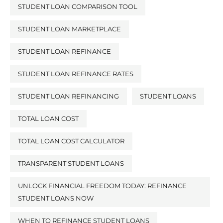
STUDENT LOAN COMPARISON TOOL
STUDENT LOAN MARKETPLACE
STUDENT LOAN REFINANCE
STUDENT LOAN REFINANCE RATES
STUDENT LOAN REFINANCING
STUDENT LOANS
TOTAL LOAN COST
TOTAL LOAN COST CALCULATOR
TRANSPARENT STUDENT LOANS
UNLOCK FINANCIAL FREEDOM TODAY: REFINANCE
STUDENT LOANS NOW
WHEN TO REFINANCE STUDENT LOANS