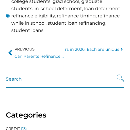
college students
,
grad school
,
graduate
students
,
in-school deferment
,
loan deferment
,
refinance eligibility
,
refinance timing
,
refinance
while in school
,
student loan refinancing
,
student loans
Student Loan Refinancing Lenders in 2026: Each are unique
PREVIOUS
Can Parents Refinance Student Loans?
Categories
CREDIT
(13)