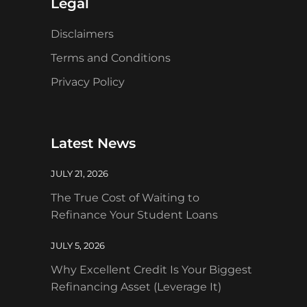
Legal
Disclaimers
Terms and Conditions
Privacy Policy
Latest News
JULY 21, 2026
The True Cost of Waiting to
Refinance Your Student Loans
JULY 5, 2026
Why Excellent Credit Is Your Biggest
Refinancing Asset (Leverage It)