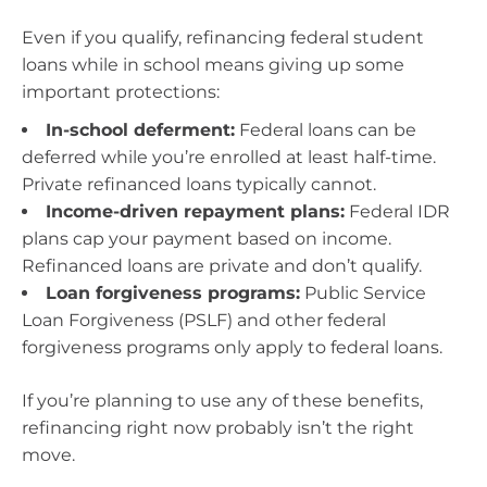
Even if you qualify, refinancing federal student
loans while in school means giving up some
important protections:
In-school deferment:
Federal loans can be
deferred while you’re enrolled at least half-time.
Private refinanced loans typically cannot.
Income-driven repayment plans:
Federal IDR
plans cap your payment based on income.
Refinanced loans are private and don’t qualify.
Loan forgiveness programs:
Public Service
Loan Forgiveness (PSLF) and other federal
forgiveness programs only apply to federal loans.
If you’re planning to use any of these benefits,
refinancing right now probably isn’t the right
move.