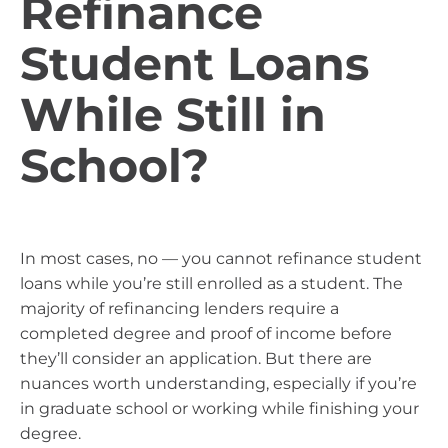
Refinance
Student Loans
While Still in
School?
In most cases, no — you cannot refinance student
loans while you’re still enrolled as a student. The
majority of refinancing lenders require a
completed degree and proof of income before
they’ll consider an application. But there are
nuances worth understanding, especially if you’re
in graduate school or working while finishing your
degree.