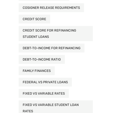
COSIGNER RELEASE REQUIREMENTS
CREDIT SCORE
CREDIT SCORE FOR REFINANCING
STUDENT LOANS
DEBT-TO-INCOME FOR REFINANCING
DEBT-TO-INCOME RATIO
FAMILY FINANCES
FEDERAL VS PRIVATE LOANS
FIXED VS VARIABLE RATES
FIXED VS VARIABLE STUDENT LOAN
RATES