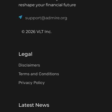
reshape your financial future
support@admire.org
© 2026 VLT Inc.
Legal
Disclaimers
Terms and Conditions
Privacy Policy
Latest News