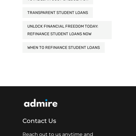
TRANSPARENT STUDENT LOANS
UNLOCK FINANCIAL FREEDOM TODAY:
REFINANCE STUDENT LOANS NOW
WHEN TO REFINANCE STUDENT LOANS
Contact Us
Reach out to us anytime and