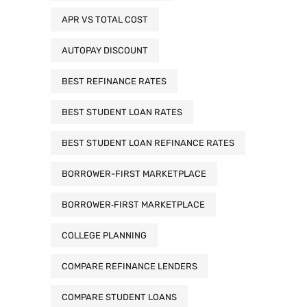
APR VS TOTAL COST
AUTOPAY DISCOUNT
BEST REFINANCE RATES
BEST STUDENT LOAN RATES
BEST STUDENT LOAN REFINANCE RATES
BORROWER-FIRST MARKETPLACE
BORROWER‑FIRST MARKETPLACE
COLLEGE PLANNING
COMPARE REFINANCE LENDERS
COMPARE STUDENT LOANS