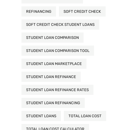
REFINANCING
SOFT CREDIT CHECK
SOFT CREDIT CHECK STUDENT LOANS
STUDENT LOAN COMPARISON
STUDENT LOAN COMPARISON TOOL
STUDENT LOAN MARKETPLACE
STUDENT LOAN REFINANCE
STUDENT LOAN REFINANCE RATES
STUDENT LOAN REFINANCING
STUDENT LOANS
TOTAL LOAN COST
TOTAL LOAN COST CALCULATOR