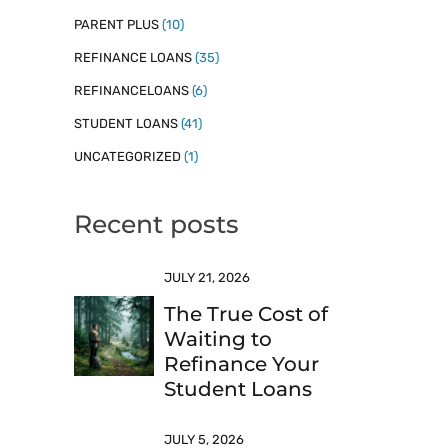
PARENT PLUS
(10)
REFINANCE LOANS
(35)
REFINANCELOANS
(6)
STUDENT LOANS
(41)
UNCATEGORIZED
(1)
Recent posts
JULY 21, 2026
The True Cost of
Waiting to
Refinance Your
Student Loans
JULY 5, 2026