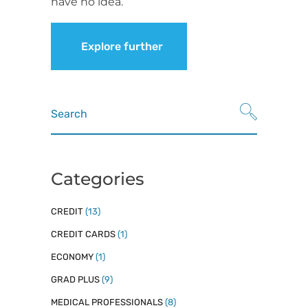
have no idea.
Explore further
Search
for:
Categories
CREDIT
(13)
CREDIT CARDS
(1)
ECONOMY
(1)
GRAD PLUS
(9)
MEDICAL PROFESSIONALS
(8)