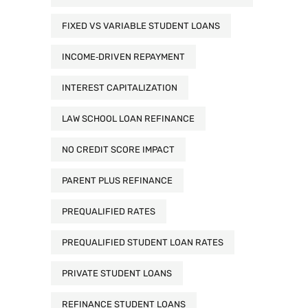
FIXED VS VARIABLE STUDENT LOANS
INCOME‑DRIVEN REPAYMENT
INTEREST CAPITALIZATION
LAW SCHOOL LOAN REFINANCE
NO CREDIT SCORE IMPACT
PARENT PLUS REFINANCE
PREQUALIFIED RATES
PREQUALIFIED STUDENT LOAN RATES
PRIVATE STUDENT LOANS
REFINANCE STUDENT LOANS