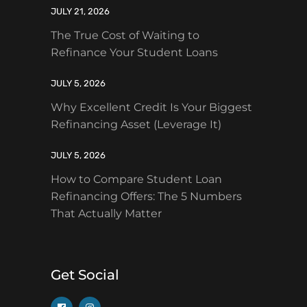
JULY 21, 2026
The True Cost of Waiting to
Refinance Your Student Loans
JULY 5, 2026
Why Excellent Credit Is Your Biggest
Refinancing Asset (Leverage It)
JULY 5, 2026
How to Compare Student Loan
Refinancing Offers: The 5 Numbers
That Actually Matter
Get Social