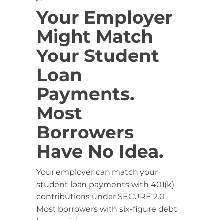
Your Employer
Might Match
Your Student
Loan
Payments.
Most
Borrowers
Have No Idea.
Your employer can match your
student loan payments with 401(k)
contributions under SECURE 2.0.
Most borrowers with six-figure debt