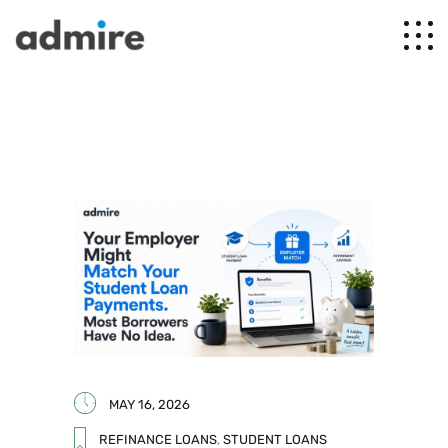
MAY 16, 2026
REFINANCE LOANS
,
STUDENT LOANS