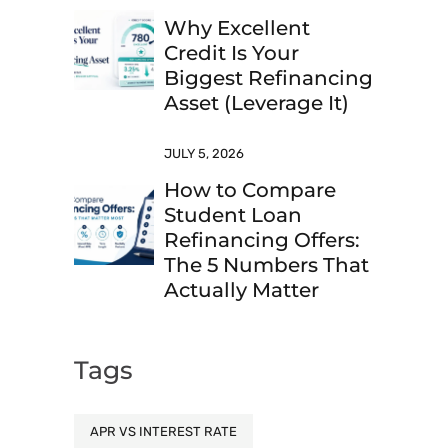
Why Excellent
Credit Is Your
Biggest Refinancing
Asset (Leverage It)
JULY 5, 2026
How to Compare
Student Loan
Refinancing Offers:
The 5 Numbers That
Actually Matter
Tags
APR VS INTEREST RATE