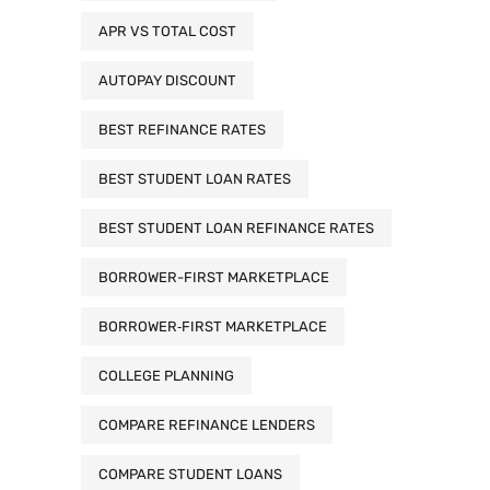
APR VS TOTAL COST
AUTOPAY DISCOUNT
BEST REFINANCE RATES
BEST STUDENT LOAN RATES
BEST STUDENT LOAN REFINANCE RATES
BORROWER-FIRST MARKETPLACE
BORROWER‑FIRST MARKETPLACE
COLLEGE PLANNING
COMPARE REFINANCE LENDERS
COMPARE STUDENT LOANS