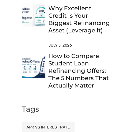
Why Excellent
Credit Is Your
Biggest Refinancing
Asset (Leverage It)
JULY 5, 2026
How to Compare
Student Loan
Refinancing Offers:
The 5 Numbers That
Actually Matter
Tags
APR VS INTEREST RATE