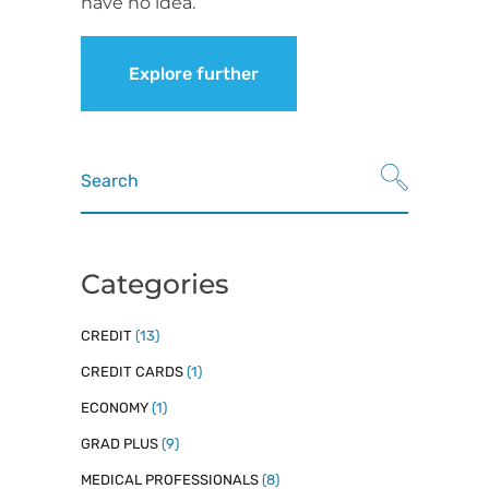
have no idea.
Explore further
Search
for:
Categories
CREDIT
(13)
CREDIT CARDS
(1)
ECONOMY
(1)
GRAD PLUS
(9)
MEDICAL PROFESSIONALS
(8)