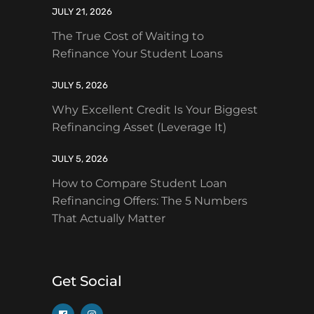
JULY 21, 2026
The True Cost of Waiting to
Refinance Your Student Loans
JULY 5, 2026
Why Excellent Credit Is Your Biggest
Refinancing Asset (Leverage It)
JULY 5, 2026
How to Compare Student Loan
Refinancing Offers: The 5 Numbers
That Actually Matter
Get Social