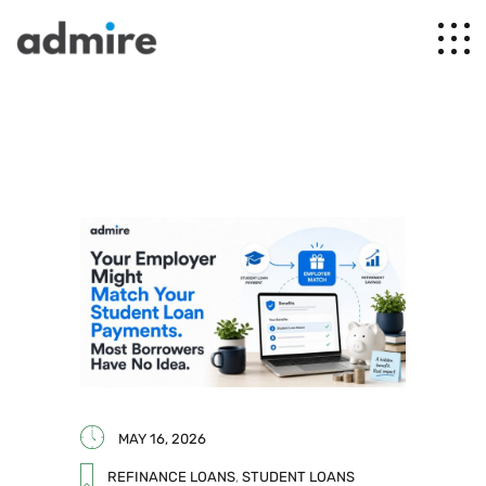
MAY 16, 2026
REFINANCE LOANS
,
STUDENT LOANS