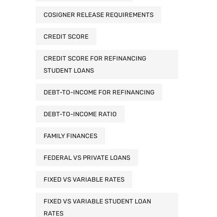
COSIGNER RELEASE REQUIREMENTS
CREDIT SCORE
CREDIT SCORE FOR REFINANCING
STUDENT LOANS
DEBT-TO-INCOME FOR REFINANCING
DEBT-TO-INCOME RATIO
FAMILY FINANCES
FEDERAL VS PRIVATE LOANS
FIXED VS VARIABLE RATES
FIXED VS VARIABLE STUDENT LOAN
RATES