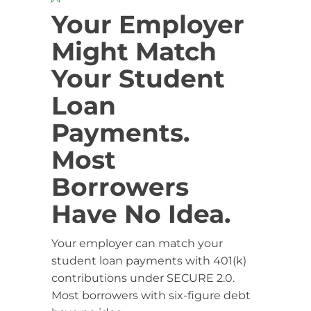
Your Employer
Might Match
Your Student
Loan
Payments.
Most
Borrowers
Have No Idea.
Your employer can match your
student loan payments with 401(k)
contributions under SECURE 2.0.
Most borrowers with six-figure debt