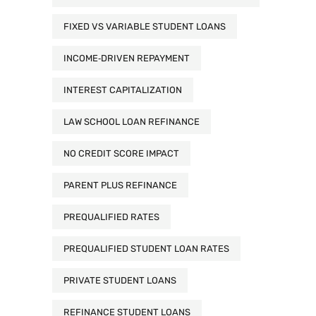
FIXED VS VARIABLE STUDENT LOANS
INCOME‑DRIVEN REPAYMENT
INTEREST CAPITALIZATION
LAW SCHOOL LOAN REFINANCE
NO CREDIT SCORE IMPACT
PARENT PLUS REFINANCE
PREQUALIFIED RATES
PREQUALIFIED STUDENT LOAN RATES
PRIVATE STUDENT LOANS
REFINANCE STUDENT LOANS