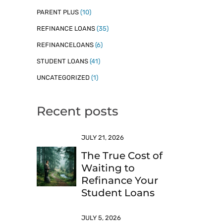
PARENT PLUS
(10)
REFINANCE LOANS
(35)
REFINANCELOANS
(6)
STUDENT LOANS
(41)
UNCATEGORIZED
(1)
Recent posts
JULY 21, 2026
The True Cost of
Waiting to
Refinance Your
Student Loans
JULY 5, 2026