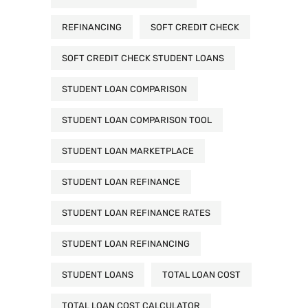
REFINANCING
SOFT CREDIT CHECK
SOFT CREDIT CHECK STUDENT LOANS
STUDENT LOAN COMPARISON
STUDENT LOAN COMPARISON TOOL
STUDENT LOAN MARKETPLACE
STUDENT LOAN REFINANCE
STUDENT LOAN REFINANCE RATES
STUDENT LOAN REFINANCING
STUDENT LOANS
TOTAL LOAN COST
TOTAL LOAN COST CALCULATOR