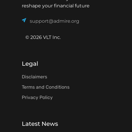
reshape your financial future
support@admire.org
© 2026 VLT Inc.
Legal
Disclaimers
Terms and Conditions
Privacy Policy
Latest News