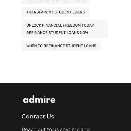
TRANSPARENT STUDENT LOANS
UNLOCK FINANCIAL FREEDOM TODAY:
REFINANCE STUDENT LOANS NOW
WHEN TO REFINANCE STUDENT LOANS
Contact Us
Reach out to us anytime and