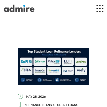
MAY 28, 2026
REFINANCE LOANS
,
STUDENT LOANS