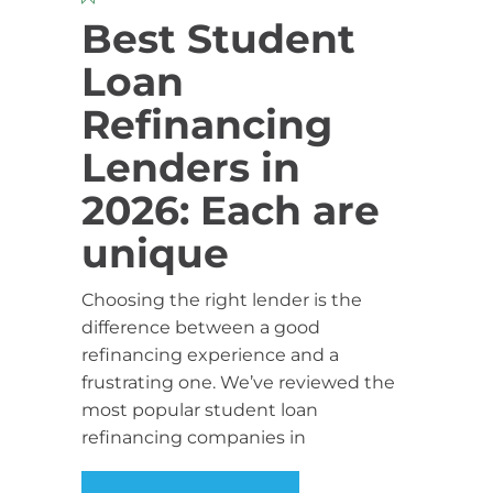
Best Student
Loan
Refinancing
Lenders in
2026: Each are
unique
Choosing the right lender is the
difference between a good
refinancing experience and a
frustrating one. We’ve reviewed the
most popular student loan
refinancing companies in