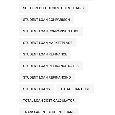
SOFT CREDIT CHECK STUDENT LOANS
STUDENT LOAN COMPARISON
STUDENT LOAN COMPARISON TOOL
STUDENT LOAN MARKETPLACE
STUDENT LOAN REFINANCE
STUDENT LOAN REFINANCE RATES
STUDENT LOAN REFINANCING
STUDENT LOANS
TOTAL LOAN COST
TOTAL LOAN COST CALCULATOR
TRANSPARENT STUDENT LOANS