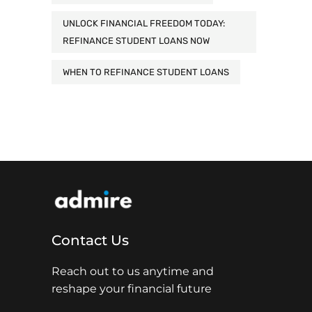
UNLOCK FINANCIAL FREEDOM TODAY:
REFINANCE STUDENT LOANS NOW
WHEN TO REFINANCE STUDENT LOANS
Contact Us
Reach out to us anytime and
reshape your financial future