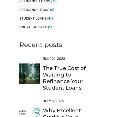
REFINANCE LOANS
(35)
REFINANCELOANS
(6)
STUDENT LOANS
(41)
UNCATEGORIZED
(1)
Recent posts
JULY 21, 2026
The True Cost of
Waiting to
Refinance Your
Student Loans
JULY 5, 2026
Why Excellent