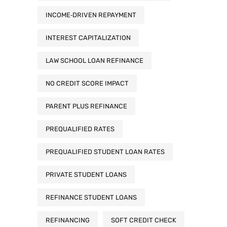
INCOME‑DRIVEN REPAYMENT
INTEREST CAPITALIZATION
LAW SCHOOL LOAN REFINANCE
NO CREDIT SCORE IMPACT
PARENT PLUS REFINANCE
PREQUALIFIED RATES
PREQUALIFIED STUDENT LOAN RATES
PRIVATE STUDENT LOANS
REFINANCE STUDENT LOANS
REFINANCING
SOFT CREDIT CHECK