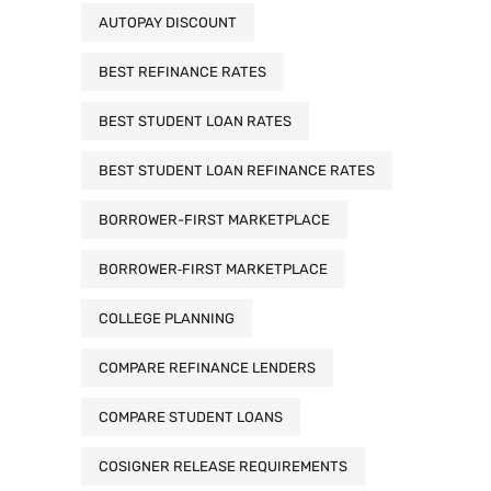
AUTOPAY DISCOUNT
BEST REFINANCE RATES
BEST STUDENT LOAN RATES
BEST STUDENT LOAN REFINANCE RATES
BORROWER-FIRST MARKETPLACE
BORROWER‑FIRST MARKETPLACE
COLLEGE PLANNING
COMPARE REFINANCE LENDERS
COMPARE STUDENT LOANS
COSIGNER RELEASE REQUIREMENTS