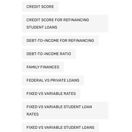
CREDIT SCORE
CREDIT SCORE FOR REFINANCING
STUDENT LOANS
DEBT-TO-INCOME FOR REFINANCING
DEBT-TO-INCOME RATIO
FAMILY FINANCES
FEDERAL VS PRIVATE LOANS
FIXED VS VARIABLE RATES
FIXED VS VARIABLE STUDENT LOAN
RATES
FIXED VS VARIABLE STUDENT LOANS