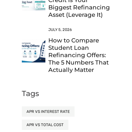
Credit Is Your
Biggest Refinancing
Asset (Leverage It)
JULY 5, 2026
How to Compare
Student Loan
Refinancing Offers:
The 5 Numbers That
Actually Matter
Tags
APR VS INTEREST RATE
APR VS TOTAL COST