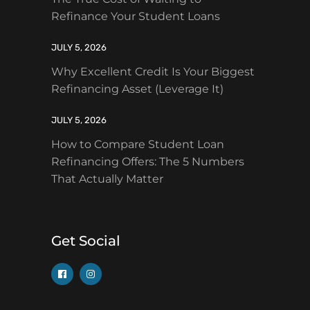
Refinance Your Student Loans
JULY 5, 2026
Why Excellent Credit Is Your Biggest
Refinancing Asset (Leverage It)
JULY 5, 2026
How to Compare Student Loan
Refinancing Offers: The 5 Numbers
That Actually Matter
Get Social