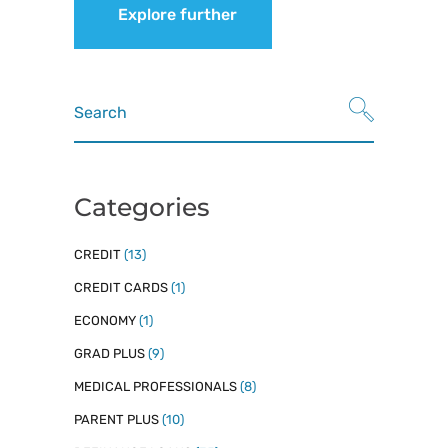
Explore further
Search
for:
Categories
CREDIT
(13)
CREDIT CARDS
(1)
ECONOMY
(1)
GRAD PLUS
(9)
MEDICAL PROFESSIONALS
(8)
PARENT PLUS
(10)