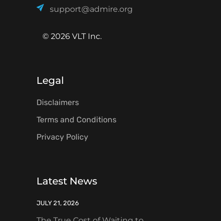
support@admire.org
© 2026 VLT Inc.
Legal
Disclaimers
Terms and Conditions
Privacy Policy
Latest News
JULY 21, 2026
The True Cost of Waiting to