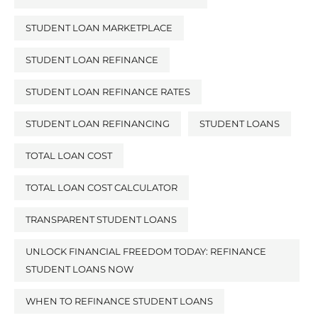
STUDENT LOAN MARKETPLACE
STUDENT LOAN REFINANCE
STUDENT LOAN REFINANCE RATES
STUDENT LOAN REFINANCING
STUDENT LOANS
TOTAL LOAN COST
TOTAL LOAN COST CALCULATOR
TRANSPARENT STUDENT LOANS
UNLOCK FINANCIAL FREEDOM TODAY: REFINANCE
STUDENT LOANS NOW
WHEN TO REFINANCE STUDENT LOANS