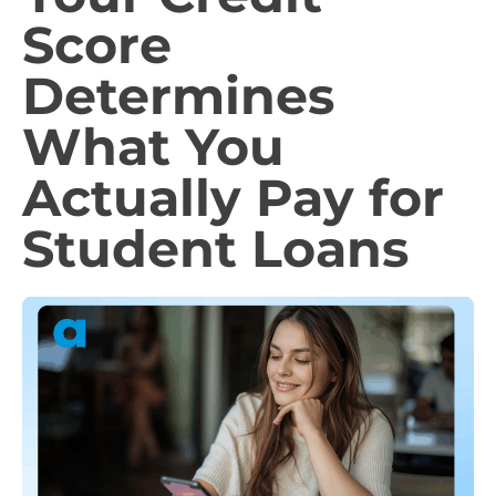
Score
Determines
What You
Actually Pay for
Student Loans​