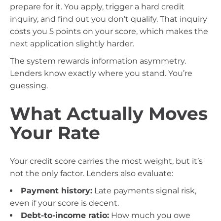
prepare for it. You apply, trigger a hard credit
inquiry, and find out you don’t qualify. That inquiry
costs you 5 points on your score, which makes the
next application slightly harder.
The system rewards information asymmetry.
Lenders know exactly where you stand. You’re
guessing.
What Actually Moves
Your Rate
Your credit score carries the most weight, but it’s
not the only factor. Lenders also evaluate:
Payment history:
Late payments signal risk,
even if your score is decent.
Debt-to-income ratio:
How much you owe