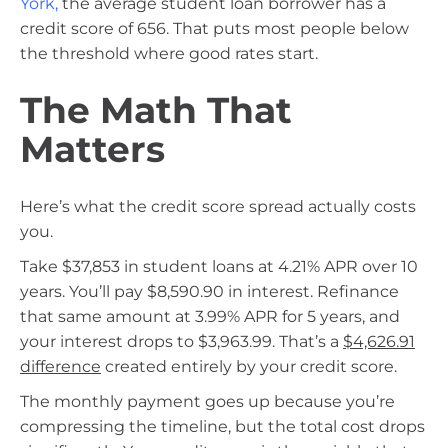
York
,
the average student loan borrower has a
credit score of 656. That puts most people below
the threshold where good rates start.
The Math That
Matters
Here’s what the credit score spread actually costs
you.
Take $37,853 in student loans at 4.21% APR over 10
years. You’ll pay $8,590.90 in interest. Refinance
that same amount at 3.99% APR for 5 years, and
your interest drops to $3,963.99. That’s a
$4,626.91
difference
created entirely by your credit score.
The monthly payment goes up because you’re
compressing the timeline, but the total cost drops