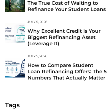
The True Cost of Waiting to
Refinance Your Student Loans
JULY 5, 2026
Why Excellent Credit Is Your
Biggest Refinancing Asset
(Leverage It)
JULY 5, 2026
How to Compare Student
Loan Refinancing Offers: The 5
Numbers That Actually Matter
Tags