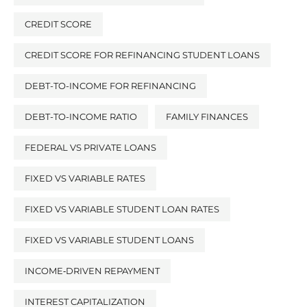
CREDIT SCORE
CREDIT SCORE FOR REFINANCING STUDENT LOANS
DEBT-TO-INCOME FOR REFINANCING
DEBT-TO-INCOME RATIO
FAMILY FINANCES
FEDERAL VS PRIVATE LOANS
FIXED VS VARIABLE RATES
FIXED VS VARIABLE STUDENT LOAN RATES
FIXED VS VARIABLE STUDENT LOANS
INCOME‑DRIVEN REPAYMENT
INTEREST CAPITALIZATION