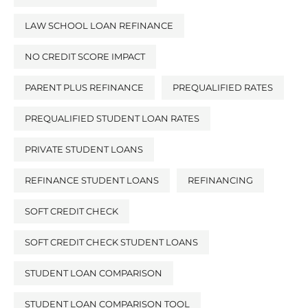
LAW SCHOOL LOAN REFINANCE
NO CREDIT SCORE IMPACT
PARENT PLUS REFINANCE
PREQUALIFIED RATES
PREQUALIFIED STUDENT LOAN RATES
PRIVATE STUDENT LOANS
REFINANCE STUDENT LOANS
REFINANCING
SOFT CREDIT CHECK
SOFT CREDIT CHECK STUDENT LOANS
STUDENT LOAN COMPARISON
STUDENT LOAN COMPARISON TOOL