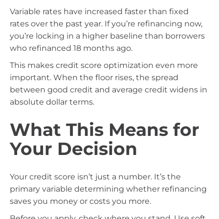
Variable rates have increased faster than fixed
rates over the past year. If you’re refinancing now,
you’re locking in a higher baseline than borrowers
who refinanced 18 months ago.
This makes credit score optimization even more
important. When the floor rises, the spread
between good credit and average credit widens in
absolute dollar terms.
What This Means for
Your Decision
Your credit score isn’t just a number. It’s the
primary variable determining whether refinancing
saves you money or costs you more.
Before you apply, check where you stand. Use soft