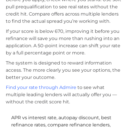
pull prequalification to see real rates without the
credit hit. Compare offers across multiple lenders
to find the actual spread you’re working with.
If your score is below 670, improving it before you
refinance will save you more than rushing into an
application. A 50-point increase can shift your rate
by a full percentage point or more.
The system is designed to reward information
access. The more clearly you see your options, the
better your outcome.
Find your rate through Admire
to see what
multiple leading lenders will actually offer you —
without the credit score hit.
APR vs interest rate
,
autopay discount
,
best
refinance rates
,
compare refinance lenders
,