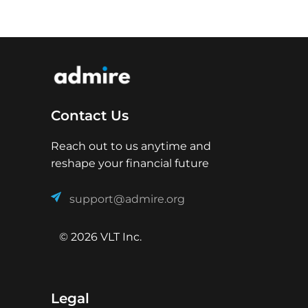
Contact Us
Reach out to us anytime and
reshape your financial future
support@admire.org
© 2026 VLT Inc.
Legal