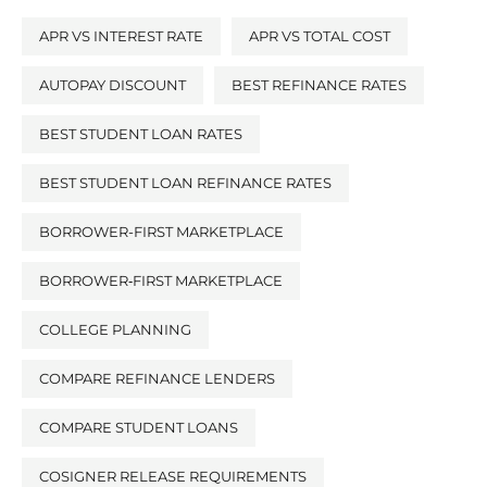
APR VS INTEREST RATE
APR VS TOTAL COST
AUTOPAY DISCOUNT
BEST REFINANCE RATES
BEST STUDENT LOAN RATES
BEST STUDENT LOAN REFINANCE RATES
BORROWER-FIRST MARKETPLACE
BORROWER‑FIRST MARKETPLACE
COLLEGE PLANNING
COMPARE REFINANCE LENDERS
COMPARE STUDENT LOANS
COSIGNER RELEASE REQUIREMENTS