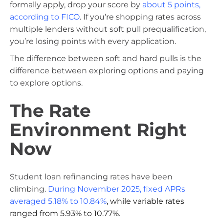
formally apply, drop your score by
about 5 points,
according to FICO
. If you’re shopping rates across
multiple lenders without soft pull prequalification,
you’re losing points with every application.
The difference between soft and hard pulls is the
difference between exploring options and paying
to explore options.
The Rate
Environment Right
Now
Student loan refinancing rates have been
climbing.
During November 2025, fixed APRs
averaged 5.18% to 10.84%
, while variable rates
ranged from 5.93% to 10.77%
.