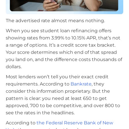
The advertised rate almost means nothing.
When you see student loan refinancing offers
showing rates from 3.99% to 10.15% APR, that’s not
a range of options. It’s a credit score tax bracket.
Your score determines which end of that spread
you land on, and the difference costs thousands of
dollars.
Most lenders won’t tell you their exact credit
requirements. According to
Bankrate
, they
consider this information proprietary. But the
pattern is clear: you need at least 650 to get
approved, 700 to be competitive, and over 800 to
see the rates in the headlines.
According to
the Federal Reserve Bank of New