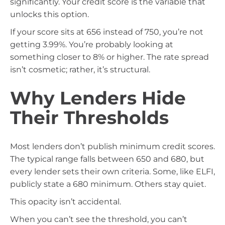
significantly. Your credit score is the variable that
unlocks this option.
If your score sits at 656 instead of 750, you’re not
getting 3.99%. You’re probably looking at
something closer to 8% or higher. The rate spread
isn’t cosmetic; rather, it’s structural.
Why Lenders Hide
Their Thresholds
Most lenders don’t publish minimum credit scores.
The typical range falls between 650 and 680, but
every lender sets their own criteria. Some, like ELFI,
publicly state a 680 minimum. Others stay quiet.
This opacity isn’t accidental.
When you can’t see the threshold, you can’t