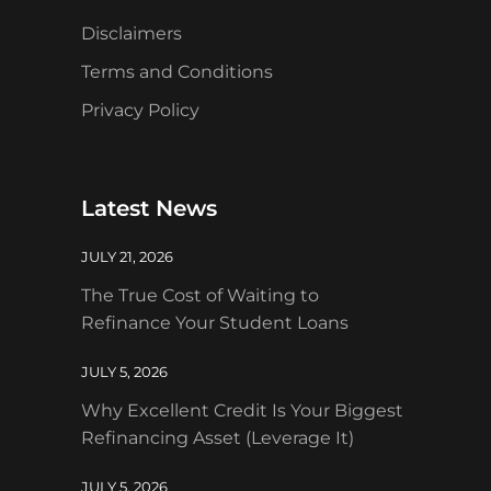
Disclaimers
Terms and Conditions
Privacy Policy
Latest News
JULY 21, 2026
The True Cost of Waiting to
Refinance Your Student Loans
JULY 5, 2026
Why Excellent Credit Is Your Biggest
Refinancing Asset (Leverage It)
JULY 5, 2026