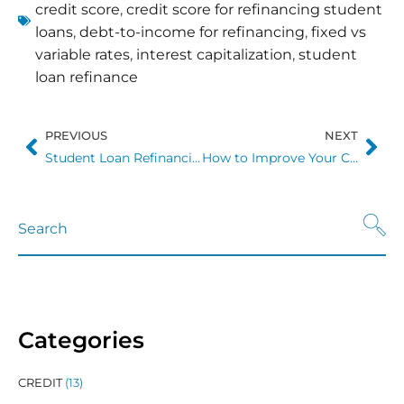
credit score
,
credit score for refinancing student
loans
,
debt-to-income for refinancing
,
fixed vs
variable rates
,
interest capitalization
,
student
loan refinance
PREVIOUS
NEXT
Student Loan Refinancing in 2026: What the Numbers Actually Tell You
How to Improve Your Credit Score Before Refinancing Student Loans
Categories
CREDIT
(13)