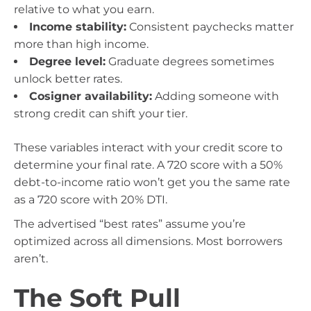
relative to what you earn.
Income stability:
Consistent paychecks matter
more than high income.
Degree level:
Graduate degrees sometimes
unlock better rates.
Cosigner availability:
Adding someone with
strong credit can shift your tier.
These variables interact with your credit score to
determine your final rate. A 720 score with a 50%
debt-to-income ratio won’t get you the same rate
as a 720 score with 20% DTI.
The advertised “best rates” assume you’re
optimized across all dimensions. Most borrowers
aren’t.
The Soft Pull