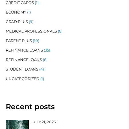
CREDIT CARDS
(1)
ECONOMY
(1)
GRAD PLUS
(9)
MEDICAL PROFESSIONALS
(8)
PARENT PLUS
(10)
REFINANCE LOANS
(35)
REFINANCELOANS
(6)
STUDENT LOANS
(41)
UNCATEGORIZED
(1)
Recent posts
JULY 21, 2026