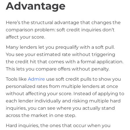
Advantage
Here’s the structural advantage that changes the
comparison problem: soft credit inquiries don’t
affect your score.
Many lenders let you prequalify with a soft pull.
You see your estimated rate without triggering
the credit hit that comes with a formal application.
This lets you compare offers without penalty.
Tools like
Admire
use soft credit pulls to show you
personalized rates from multiple lenders at once
without affecting your score. Instead of applying to
each lender individually and risking multiple hard
inquiries, you can see where you actually stand
across the market in one step.
Hard inquiries, the ones that occur when you