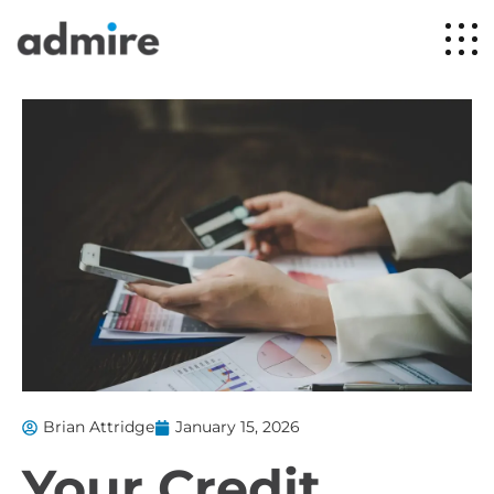
Brian Attridge
January 15, 2026
Your Credit